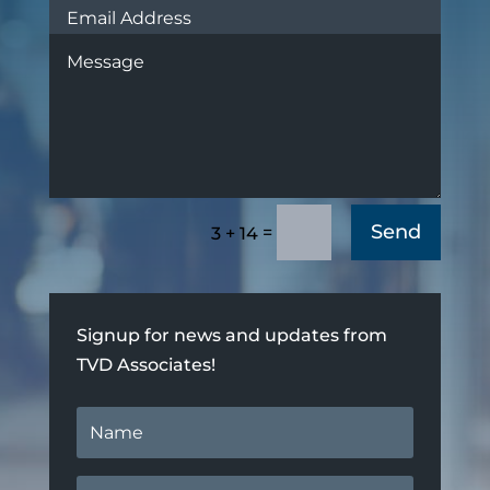
Send
=
3 + 14
Signup for news and updates from
TVD Associates!