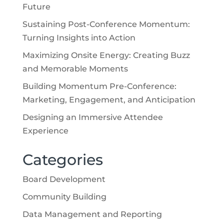
Future
Sustaining Post-Conference Momentum:
Turning Insights into Action
Maximizing Onsite Energy: Creating Buzz
and Memorable Moments
Building Momentum Pre-Conference:
Marketing, Engagement, and Anticipation
Designing an Immersive Attendee
Experience
Categories
Board Development
Community Building
Data Management and Reporting