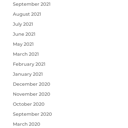
September 2021
August 2021
July 2021
June 2021
May 2021
March 2021
February 2021
January 2021
December 2020
November 2020
October 2020
September 2020
March 2020