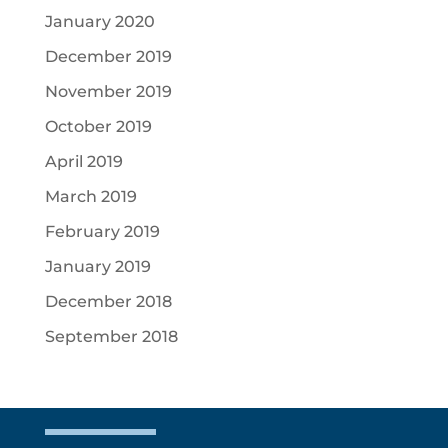
January 2020
December 2019
November 2019
October 2019
April 2019
March 2019
February 2019
January 2019
December 2018
September 2018