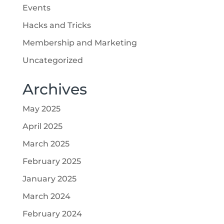
Events
Hacks and Tricks
Membership and Marketing
Uncategorized
Archives
May 2025
April 2025
March 2025
February 2025
January 2025
March 2024
February 2024