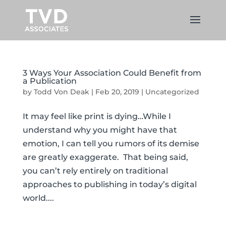
3 Ways Your Association Could Benefit from
a Publication
by
Todd Von Deak
|
Feb 20, 2019
|
Uncategorized
It may feel like print is dying…While I
understand why you might have that
emotion, I can tell you rumors of its demise
are greatly exaggerate. That being said,
you can’t rely entirely on traditional
approaches to publishing in today’s digital
world....