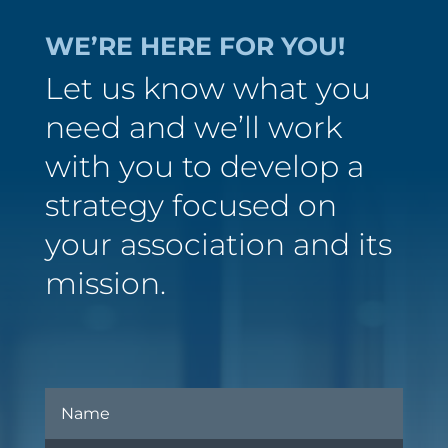
WE’RE HERE FOR YOU!
Let us know what you
need and we’ll work
with you to develop a
strategy focused on
your association and its
mission.