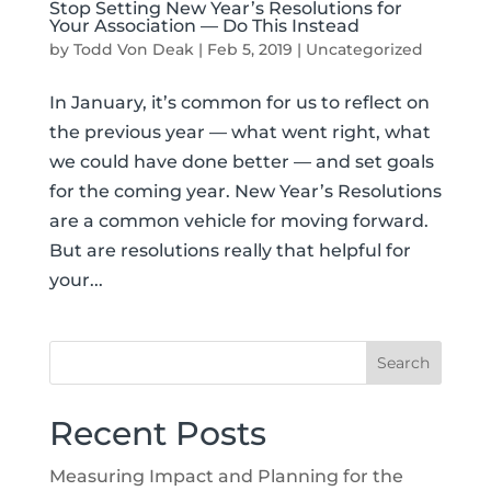
Stop Setting New Year’s Resolutions for
Your Association — Do This Instead
by
Todd Von Deak
|
Feb 5, 2019
|
Uncategorized
In January, it’s common for us to reflect on
the previous year — what went right, what
we could have done better — and set goals
for the coming year. New Year’s Resolutions
are a common vehicle for moving forward.
But are resolutions really that helpful for
your...
Recent Posts
Measuring Impact and Planning for the