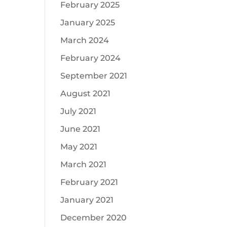
February 2025
January 2025
March 2024
February 2024
September 2021
August 2021
July 2021
June 2021
May 2021
March 2021
February 2021
January 2021
December 2020