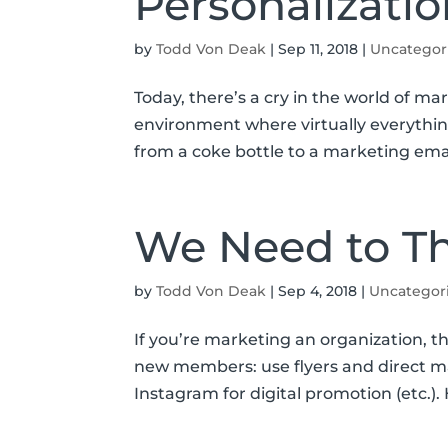
Personalizatio
by
Todd Von Deak
|
Sep 11, 2018
|
Uncategor
Today, there’s a cry in the world of mar
environment where virtually everythin
from a coke bottle to a marketing email
We Need to Th
by
Todd Von Deak
|
Sep 4, 2018
|
Uncategor
If you’re marketing an organization, th
new members: use flyers and direct mai
Instagram for digital promotion (etc.)