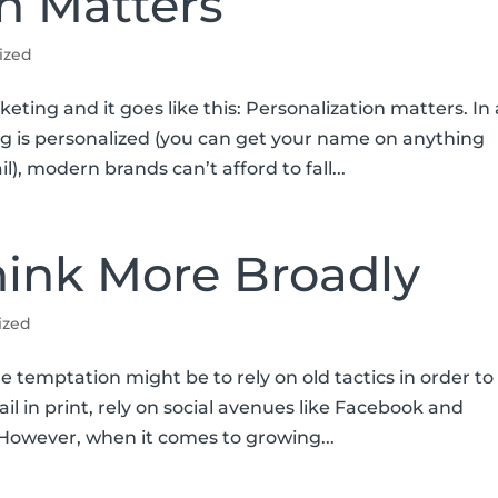
n Matters
ized
keting and it goes like this: Personalization matters. In
g is personalized (you can get your name on anything
), modern brands can’t afford to fall...
ink More Broadly
ized
e temptation might be to rely on old tactics in order to
l in print, rely on social avenues like Facebook and
. However, when it comes to growing...