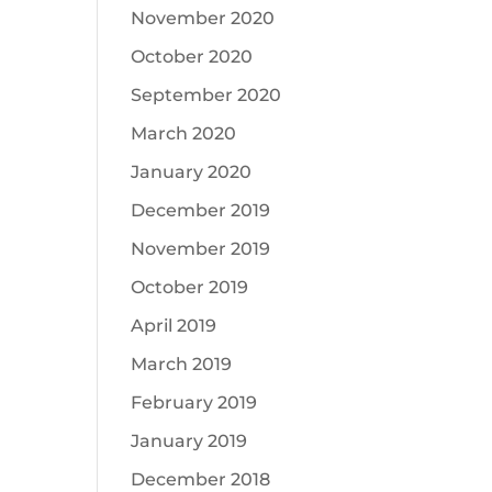
November 2020
October 2020
September 2020
March 2020
January 2020
December 2019
November 2019
October 2019
April 2019
March 2019
February 2019
January 2019
December 2018