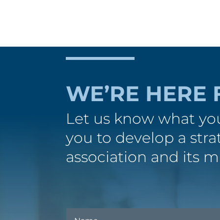
WE’RE HERE 
Let us know what you
you to develop a str
association and its m