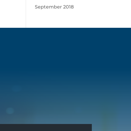
September 2018