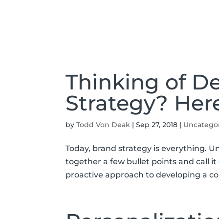
Thinking of D
Strategy? Her
by
Todd Von Deak
|
Sep 27, 2018
|
Uncatego
Today, brand strategy is everything. Un
together a few bullet points and call 
proactive approach to developing a co