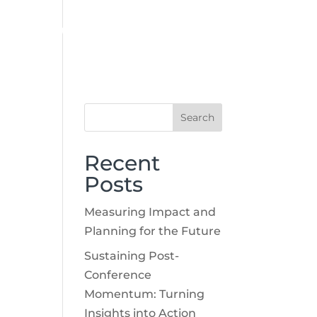
CASE STUDIES
BLOG
CONTACT
SUBMIT RFP
Recent
Posts
Measuring Impact and
Planning for the Future
Sustaining Post-
Conference
Momentum: Turning
Insights into Action