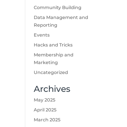
Community Building
Data Management and
Reporting
Events
Hacks and Tricks
Membership and
Marketing
Uncategorized
Archives
May 2025
April 2025
March 2025