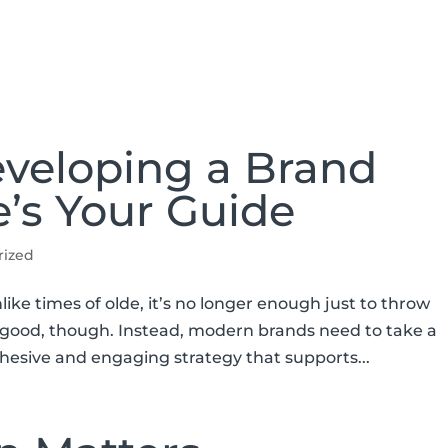
ABOUT
SERVICES
SPEAKING
eveloping a Brand
e’s Your Guide
rized
like times of olde, it’s no longer enough just to throw
it good, though. Instead, modern brands need to take a
hesive and engaging strategy that supports...