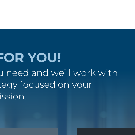
FOR YOU!
 need and we’ll work with
ategy focused on your
ission.