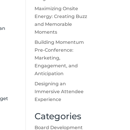
Maximizing Onsite
Energy: Creating Buzz
and Memorable
 an
Moments
Building Momentum
Pre-Conference:
Marketing,
Engagement, and
Anticipation
Designing an
Immersive Attendee
 get
Experience
Categories
Board Development