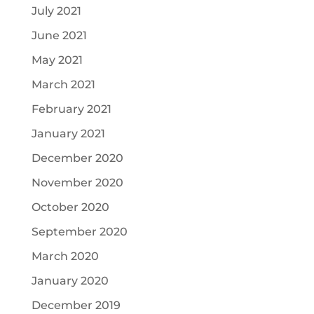
July 2021
June 2021
May 2021
March 2021
February 2021
January 2021
December 2020
November 2020
October 2020
September 2020
March 2020
January 2020
December 2019