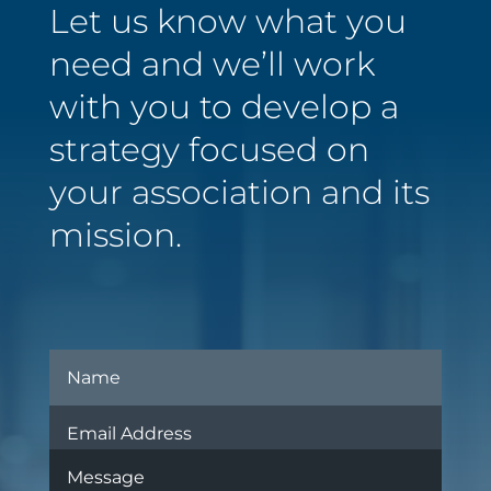
Let us know what you
need and we’ll work
with you to develop a
strategy focused on
your association and its
mission.