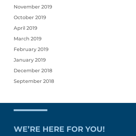
November 2019
October 2019
April 2019
March 2019
February 2019
January 2019
December 2018
September 2018
WE’RE HERE FOR YOU!