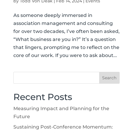
by
Todd Von Deak
|
Feb 14, 2024
|
Events
As someone deeply immersed in
association management and consulting
for over two decades, I’ve often been asked,
“What business are you in?” It’s a question
that lingers, prompting me to reflect on the
core of our work. If you were to ask about...
Recent Posts
Measuring Impact and Planning for the
Future
Sustaining Post-Conference Momentum: