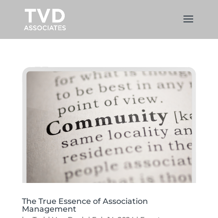
The True Essence of Association
Management