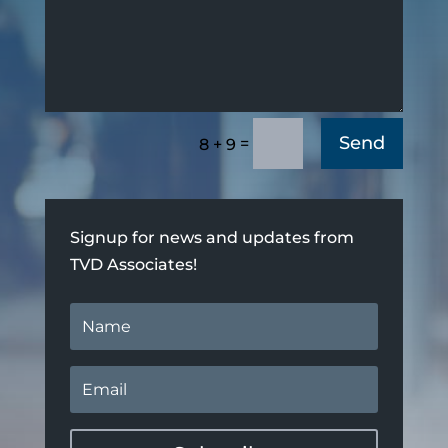
Send
=
8 + 9
Signup for news and updates from
TVD Associates!