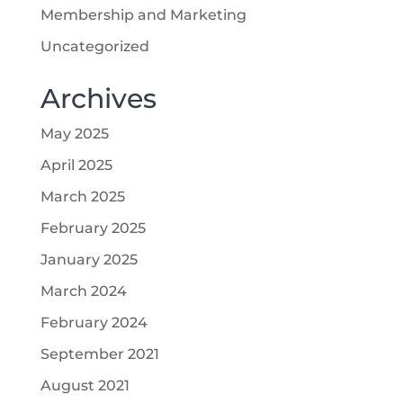
Membership and Marketing
Uncategorized
Archives
May 2025
April 2025
March 2025
February 2025
January 2025
March 2024
February 2024
September 2021
August 2021