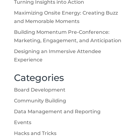
Turning Insights into Action
Maximizing Onsite Energy: Creating Buzz
and Memorable Moments
Building Momentum Pre-Conference:
Marketing, Engagement, and Anticipation
Designing an Immersive Attendee
Experience
Categories
Board Development
Community Building
Data Management and Reporting
Events
Hacks and Tricks