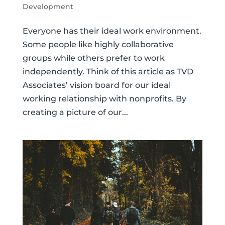
Development
Everyone has their ideal work environment.
Some people like highly collaborative
groups while others prefer to work
independently. Think of this article as TVD
Associates’ vision board for our ideal
working relationship with nonprofits. By
creating a picture of our...