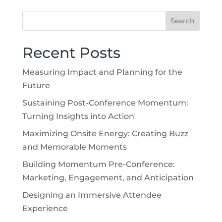
Recent Posts
Measuring Impact and Planning for the
Future
Sustaining Post-Conference Momentum:
Turning Insights into Action
Maximizing Onsite Energy: Creating Buzz
and Memorable Moments
Building Momentum Pre-Conference:
Marketing, Engagement, and Anticipation
Designing an Immersive Attendee
Experience