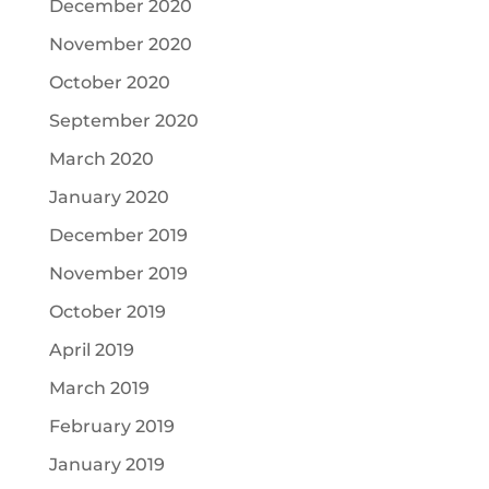
December 2020
November 2020
October 2020
September 2020
March 2020
January 2020
December 2019
November 2019
October 2019
April 2019
March 2019
February 2019
January 2019