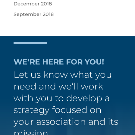
December 2018
September 2018
WE’RE HERE FOR YOU!
Let us know what you
need and we’ll work
with you to develop a
strategy focused on
your association and its
mission.