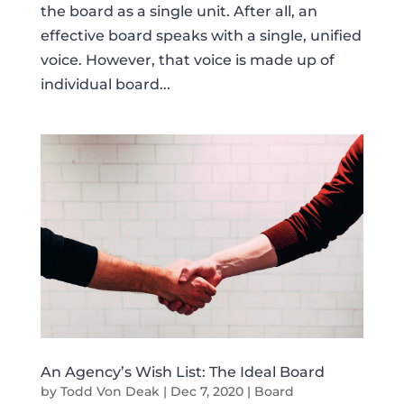
the board as a single unit. After all, an
effective board speaks with a single, unified
voice. However, that voice is made up of
individual board...
An Agency’s Wish List: The Ideal Board
by
Todd Von Deak
|
Dec 7, 2020
|
Board