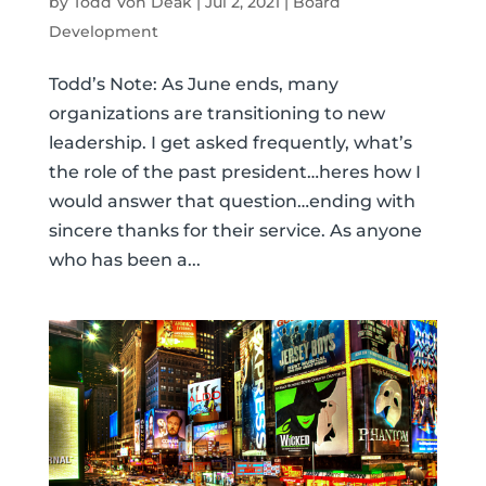
by
Todd Von Deak
|
Jul 2, 2021
|
Board
Development
Todd’s Note: As June ends, many
organizations are transitioning to new
leadership. I get asked frequently, what’s
the role of the past president…heres how I
would answer that question…ending with
sincere thanks for their service. As anyone
who has been a...