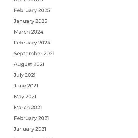
February 2025
January 2025
March 2024
February 2024
September 2021
August 2021
July 2021
June 2021
May 2021
March 2021
February 2021
January 2021