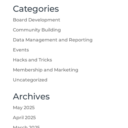
Categories
Board Development
Community Building
Data Management and Reporting
Events
Hacks and Tricks
Membership and Marketing
Uncategorized
Archives
May 2025
April 2025
March 2025