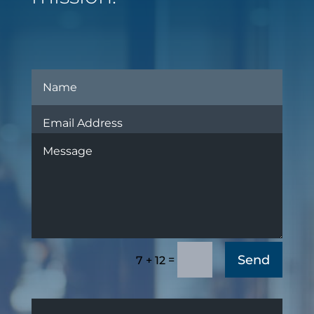
Send
=
7 + 12