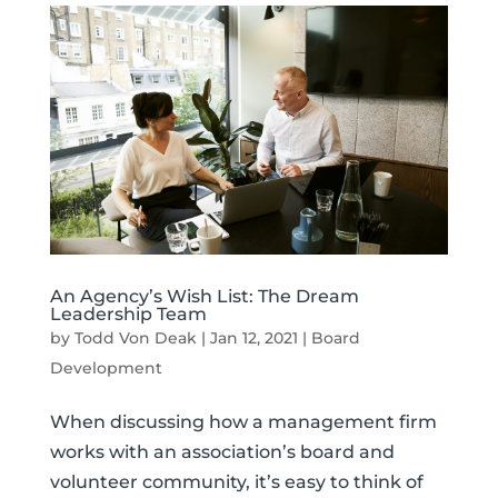
An Agency’s Wish List: The Dream
Leadership Team
by
Todd Von Deak
|
Jan 12, 2021
|
Board
Development
When discussing how a management firm
works with an association’s board and
volunteer community, it’s easy to think of