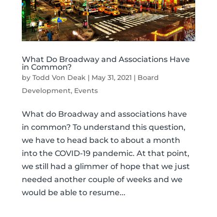
What Do Broadway and Associations Have
in Common?
by
Todd Von Deak
|
May 31, 2021
|
Board
Development
,
Events
What do Broadway and associations have
in common? To understand this question,
we have to head back to about a month
into the COVID-19 pandemic. At that point,
we still had a glimmer of hope that we just
needed another couple of weeks and we
would be able to resume...