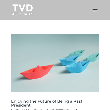
Enjoying the Future of Being a Past
President