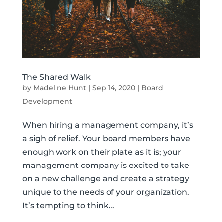
The Shared Walk
by
Madeline Hunt
|
Sep 14, 2020
|
Board
Development
When hiring a management company, it’s
a sigh of relief. Your board members have
enough work on their plate as it is; your
management company is excited to take
on a new challenge and create a strategy
unique to the needs of your organization.
It’s tempting to think...