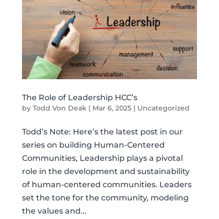
The Role of Leadership HCC’s
by
Todd Von Deak
|
Mar 6, 2025
|
Uncategorized
Todd’s Note: Here’s the latest post in our
series on building Human-Centered
Communities, Leadership plays a pivotal
role in the development and sustainability
of human-centered communities. Leaders
set the tone for the community, modeling
the values and...