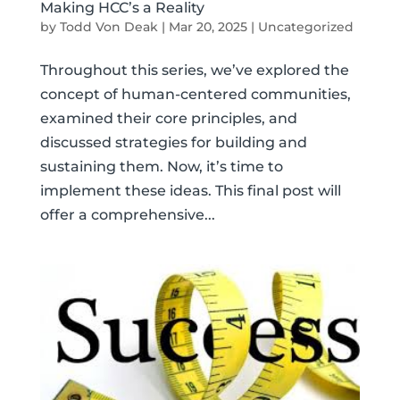
Making HCC’s a Reality
by
Todd Von Deak
|
Mar 20, 2025
|
Uncategorized
Throughout this series, we’ve explored the
concept of human-centered communities,
examined their core principles, and
discussed strategies for building and
sustaining them. Now, it’s time to
implement these ideas. This final post will
offer a comprehensive...