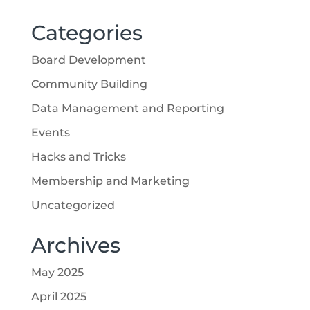
Categories
Board Development
Community Building
Data Management and Reporting
Events
Hacks and Tricks
Membership and Marketing
Uncategorized
Archives
May 2025
April 2025