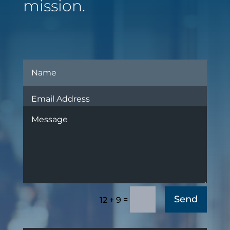
mission.
Send
=
12 + 9