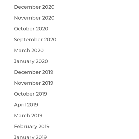
December 2020
November 2020
October 2020
September 2020
March 2020
January 2020
December 2019
November 2019
October 2019
April 2019
March 2019
February 2019
January 2019