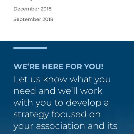
December 2018
September 2018
WE’RE HERE FOR YOU!
Let us know what you
need and we’ll work
with you to develop a
strategy focused on
your association and its