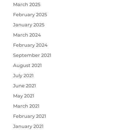
March 2025
February 2025
January 2025
March 2024
February 2024
September 2021
August 2021
July 2021
June 2021
May 2021
March 2021
February 2021
January 2021