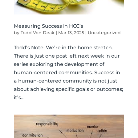
Measuring Success in HCC’s
by
Todd Von Deak
|
Mar 13, 2025
|
Uncategorized
Todd’s Note: We’re in the home stretch.
There is just one post left next week in our
series exploring the development of
human-centered communities. Success in
a human-centered community is not just
about achieving specific goals or outcomes;
it’s...