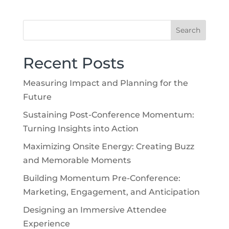
Recent Posts
Measuring Impact and Planning for the
Future
Sustaining Post-Conference Momentum:
Turning Insights into Action
Maximizing Onsite Energy: Creating Buzz
and Memorable Moments
Building Momentum Pre-Conference:
Marketing, Engagement, and Anticipation
Designing an Immersive Attendee
Experience