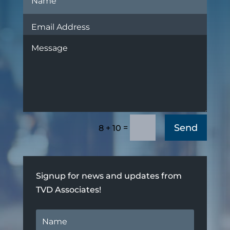
Send
=
8 + 10
Signup for news and updates from
TVD Associates!