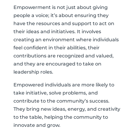
Empowerment is not just about giving
people a voice; it’s about ensuring they
have the resources and support to act on
their ideas and initiatives. It involves
creating an environment where individuals
feel confident in their abilities, their
contributions are recognized and valued,
and they are encouraged to take on
leadership roles.
Empowered individuals are more likely to
take initiative, solve problems, and
contribute to the community’s success.
They bring new ideas, energy, and creativity
to the table, helping the community to
innovate and grow.