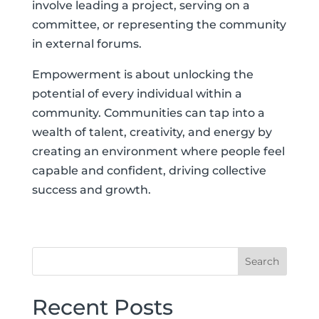
involve leading a project, serving on a
committee, or representing the community
in external forums.
Empowerment is about unlocking the
potential of every individual within a
community. Communities can tap into a
wealth of talent, creativity, and energy by
creating an environment where people feel
capable and confident, driving collective
success and growth.
Recent Posts