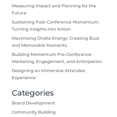
Measuring Impact and Planning for the
Future
Sustaining Post-Conference Momentum:
Turning Insights into Action
Maximizing Onsite Energy: Creating Buzz
and Memorable Moments
Building Momentum Pre-Conference:
Marketing, Engagement, and Anticipation
Designing an Immersive Attendee
Experience
Categories
Board Development
Community Building