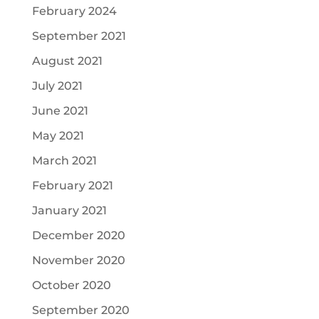
February 2024
September 2021
August 2021
July 2021
June 2021
May 2021
March 2021
February 2021
January 2021
December 2020
November 2020
October 2020
September 2020