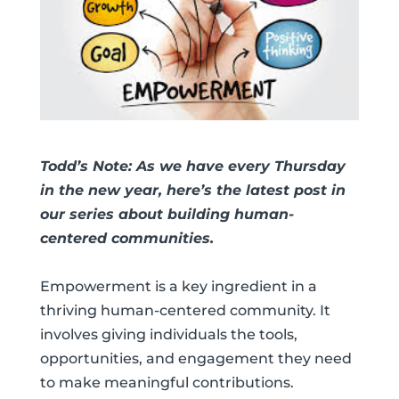
Todd’s Note: As we have every Thursday
in the new year, here’s the latest post in
our series about building human-
centered communities.
Empowerment is a key ingredient in a
thriving human-centered community. It
involves giving individuals the tools,
opportunities, and engagement they need
to make meaningful contributions.