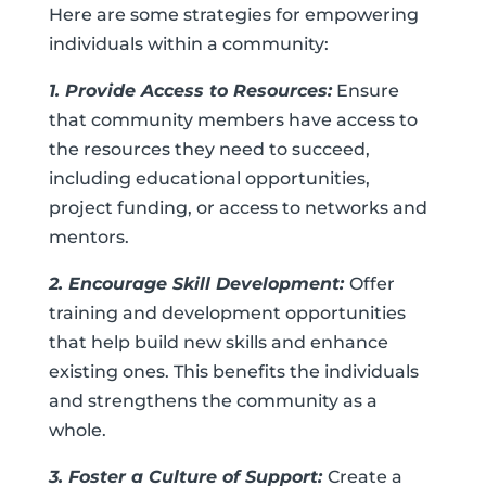
Here are some strategies for empowering
individuals within a community:
1. Provide Access to Resources:
Ensure
that community members have access to
the resources they need to succeed,
including educational opportunities,
project funding, or access to networks and
mentors.
2. Encourage Skill Development:
Offer
training and development opportunities
that help build new skills and enhance
existing ones. This benefits the individuals
and strengthens the community as a
whole.
3. Foster a Culture of Support:
Create a