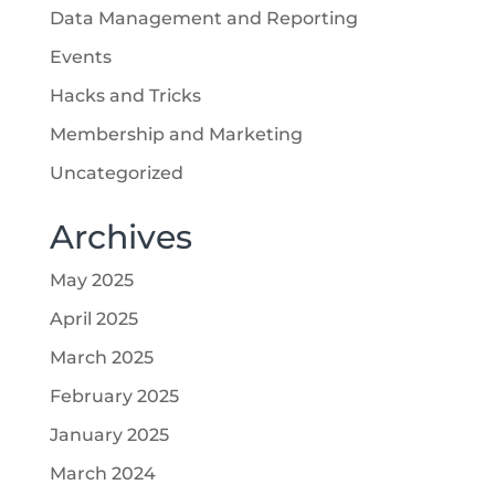
Data Management and Reporting
Events
Hacks and Tricks
Membership and Marketing
Uncategorized
Archives
May 2025
April 2025
March 2025
February 2025
January 2025
March 2024