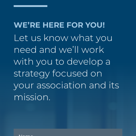
WE’RE HERE FOR YOU!
Let us know what you
need and we’ll work
with you to develop a
strategy focused on
your association and its
mission.