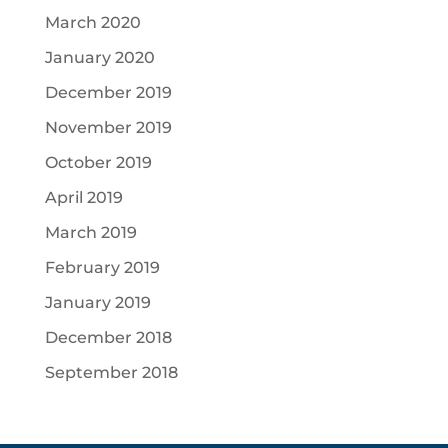
March 2020
January 2020
December 2019
November 2019
October 2019
April 2019
March 2019
February 2019
January 2019
December 2018
September 2018