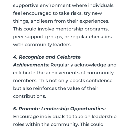
supportive environment where individuals
feel encouraged to take risks, try new
things, and learn from their experiences.
This could involve mentorship programs,
peer support groups, or regular check-ins
with community leaders.
4. Recognize and Celebrate
Achievements:
Regularly acknowledge and
celebrate the achievements of community
members. This not only boosts confidence
but also reinforces the value of their
contributions.
5. Promote Leadership Opportunities:
Encourage individuals to take on leadership
roles within the community. This could