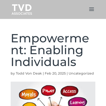
Empowerme
nt: Enabling
Individuals
by
Todd Von Deak
|
Feb 20, 2025
|
Uncategorized