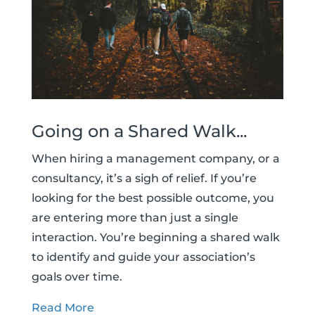
Going on a Shared Walk...
When hiring a management company, or a
consultancy, it’s a sigh of relief. If you’re
looking for the best possible outcome, you
are entering more than just a single
interaction. You’re beginning a shared walk
to identify and guide your association’s
goals over time.
Read More