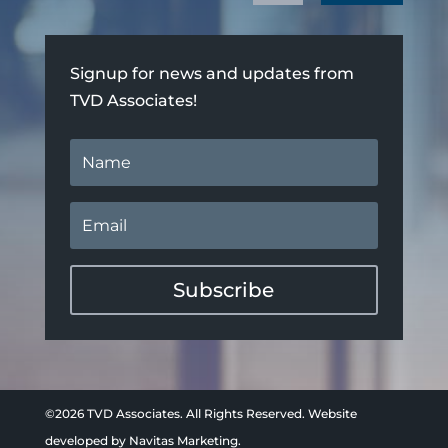
Signup for news and updates from
TVD Associates!
Subscribe
©2026 TVD Associates. All Rights Reserved. Website
developed by
Navitas Marketing.