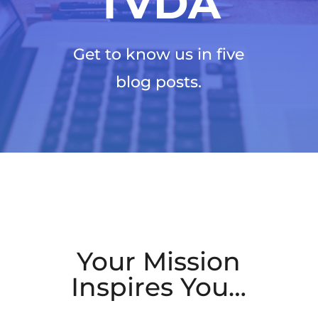
TVDA
Get to know us in five
blog posts.
Your Mission
Inspires You…