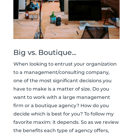
Big vs. Boutique...
When looking to entrust your organization
to a management/consulting company,
one of the most significant decisions you
have to make is a matter of size. Do you
want to work with a large management
firm or a boutique agency? How do you
decide which is best for you? To follow my
favorite maxim: it depends. So as we review
the benefits each type of agency offers,