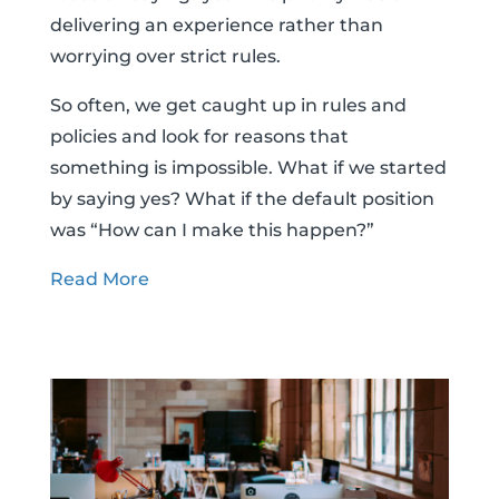
delivering an experience rather than
worrying over strict rules.
So often, we get caught up in rules and
policies and look for reasons that
something is impossible. What if we started
by saying yes? What if the default position
was “How can I make this happen?”
Read More