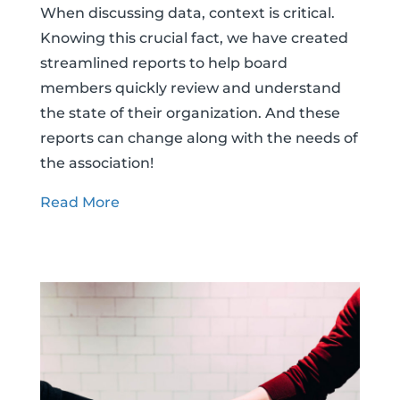
When discussing data, context is critical.
Knowing this crucial fact, we have created
streamlined reports to help board
members quickly review and understand
the state of their organization. And these
reports can change along with the needs of
the association!
Read More