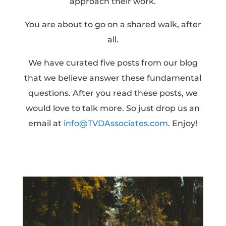
approach their work.
You are about to go on a shared walk, after
all.
We have curated five posts from our blog
that we believe answer these fundamental
questions. After you read these posts, we
would love to talk more. So just drop us an
email at
info@TVDAssociates.com
. Enjoy!