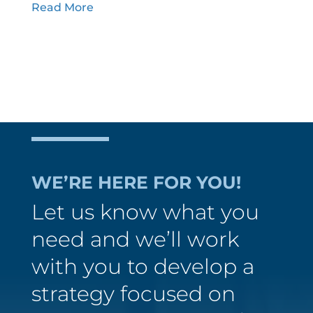
Read More
WE’RE HERE FOR YOU!
Let us know what you
need and we’ll work
with you to develop a
strategy focused on