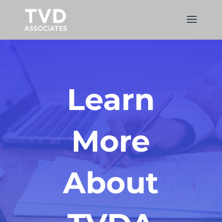
Learn
More
About