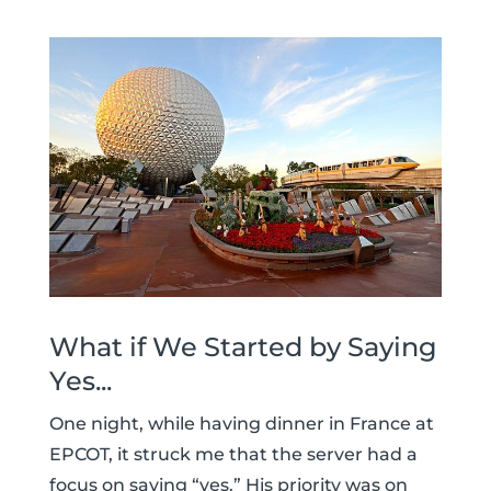
What if We Started by Saying
Yes...
One night, while having dinner in France at
EPCOT, it struck me that the server had a
focus on saying “yes.” His priority was on