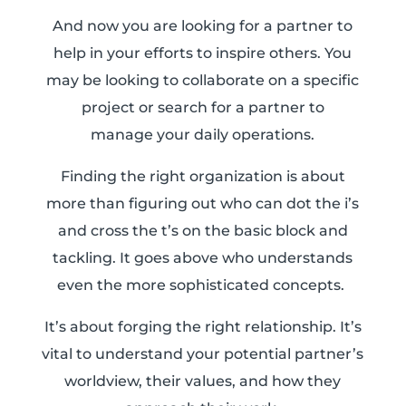
And now you are looking for a partner to
help in your efforts to inspire others. You
may be looking to collaborate on a specific
project or search for a partner to
manage
your daily operations.
Finding the right organization is about
more than figuring out who can dot the i’s
and cross the t’s on the basic block and
tackling. It goes above who understands
even the more sophisticated concepts.
It’s about forging the right relationship. It’s
vital to understand your potential partner’s
worldview, their values, and how they