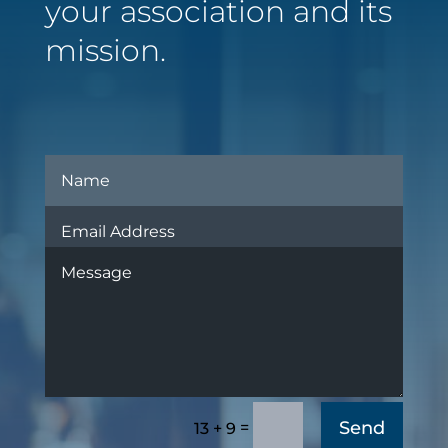
your association and its
mission.
Send
=
13 + 9