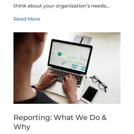
think about your organization’s needs…
Read More
Reporting: What We Do &
Why