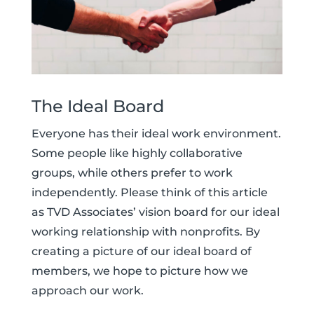
The Ideal Board
Everyone has their ideal work environment.
Some people like highly collaborative
groups, while others prefer to work
independently. Please think of this article
as TVD Associates’ vision board for our ideal
working relationship with nonprofits. By
creating a picture of our ideal board of
members, we hope to picture how we
approach our work.